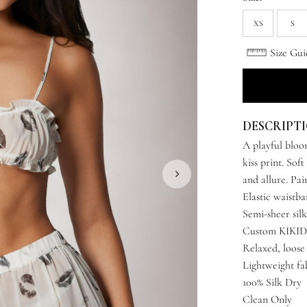
XS
S
Size Gui
DESCRIPT
A playful bloom
kiss print. Soft
and allure. Pa
Elastic waistb
Semi-sheer silk
Custom KIKIDM
Relaxed, loose 
Lightweight fa
100% Silk Dry
Clean Only