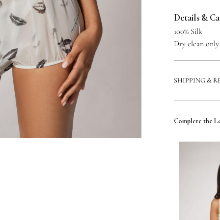
Details & C
100% Silk
Dry clean only
SHIPPING & 
Complete the L