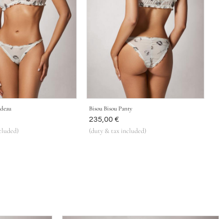
ndeau
Bisou Bisou Panty
Was
235,00 €
cluded)
(duty & tax included)