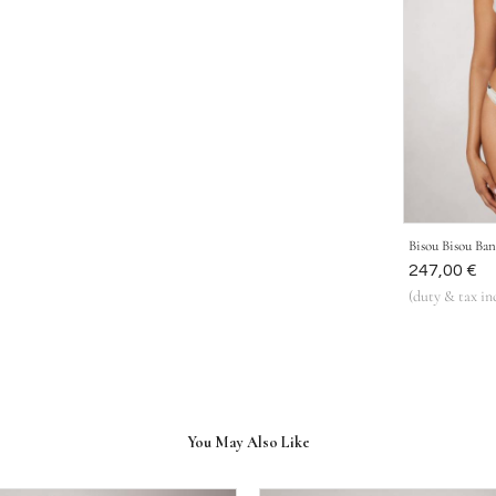
Bisou Bisou Ba
Was
247,00 €
(duty & tax in
You May Also Like