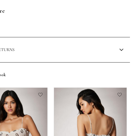
are
RETURNS
ook