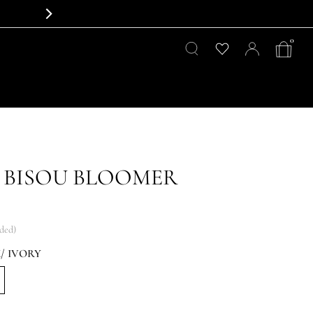
0
 BISOU BLOOMER
uded)
/ IVORY