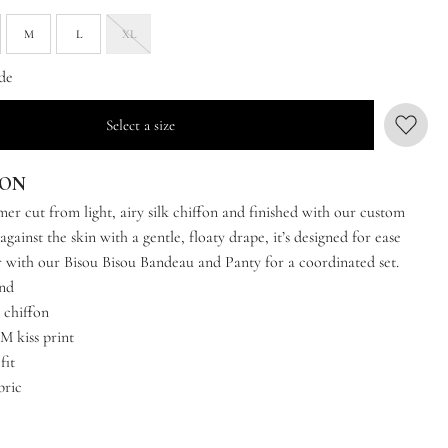
M
L
XL
de
Select a size
ION
er cut from light, airy silk chiffon and finished with our custom
 against the skin with a gentle, floaty drape, it’s designed for ease
ir with our Bisou Bisou Bandeau and Panty for a coordinated set.
and
 chiffon
 kiss print
fit
bric