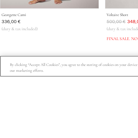
Georgette Cami
Voltaire Short
Was
336,00 €
Was
500,00 €
Now
348,
(duty & tax included)
(duty & tax includ
FINAL SALE. N
By clicking “Accept All Cookies”, you agree to the storing of cookies on your device t
our marketing efforts.
Subscribe for 15% off your first order, exclusive access t
About Us
Customer Service