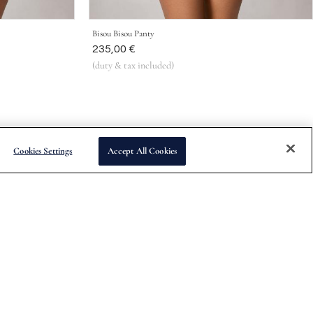
Bisou Bisou Panty
Was
235,00 €
(duty & tax included)
Cookies Settings
Accept All Cookies
Subscribe