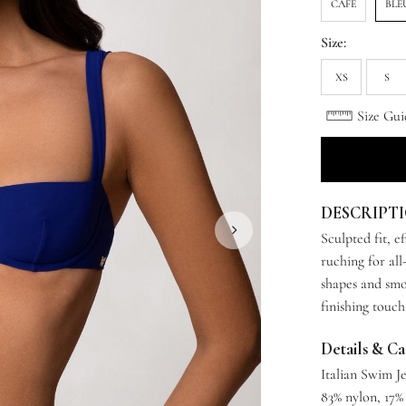
CAFE
BLE
Size:
XS
S
Size Gui
DESCRIPT
Sculpted fit, e
ruching for all
shapes and smoo
finishing touch
Details & C
Italian Swim J
83% nylon, 17%