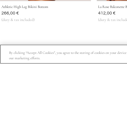
Athletic High Leg Bikini Bottom
La Rose Balconette 
Was
266,00 €
Was
412,00 €
(duty & tax included)
(duty & tax includ
By clicking “Accept All Cookies”, you agree to the storing of cookies on your device t
our marketing efforts.
Subscribe for 15% off your first order, exclusive access t
About Us
Customer Service
Company Information
Order Status
Privacy Policy
FAQs