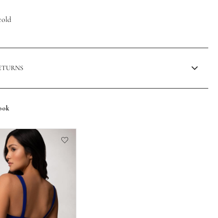
cold
RETURNS
ook