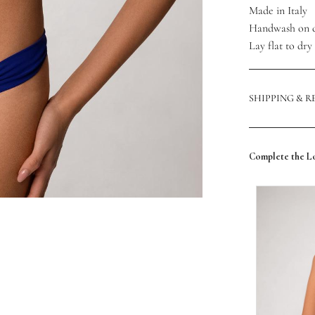
Made in Italy
Handwash on 
Lay flat to dry
SHIPPING & 
Complete the L