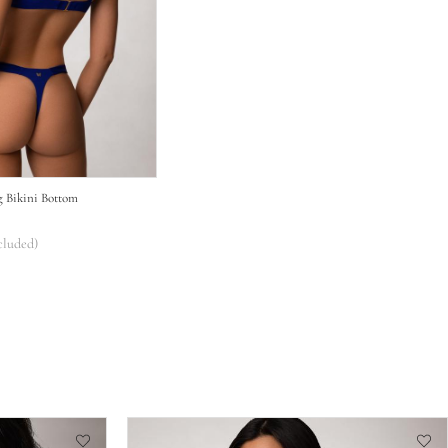
g Bikini Bottom
cluded)