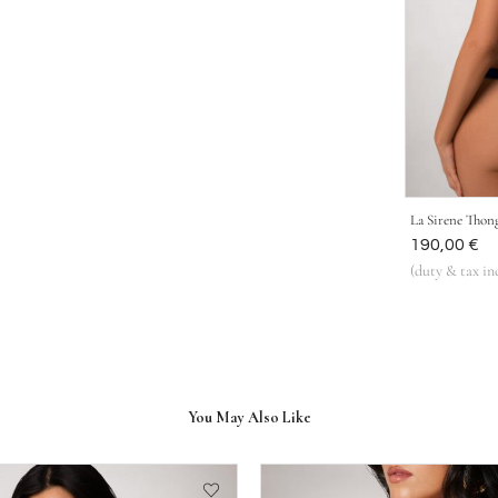
La Sirene Thon
Was
190,00 €
(duty & tax in
You May Also Like