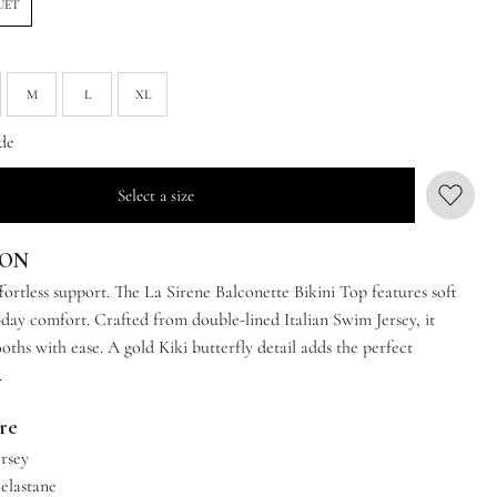
UET
M
L
XL
de
Select a size
ION
ffortless support. The La Sirene Balconette Bikini Top features soft
-day comfort. Crafted from double-lined Italian Swim Jersey, it
ths with ease. A gold Kiki butterfly detail adds the perfect
.
are
ersey
 elastane