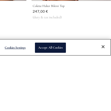
Colette Halter Bikini Top
Was
247,00 €
(duty & tax included)
Cookies Settings
Accept All Cookies
Subscribe