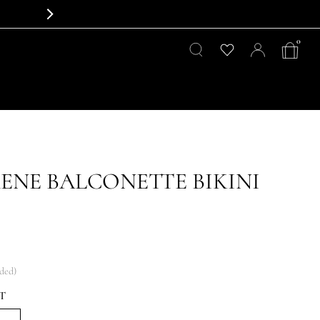
0
RENE BALCONETTE BIKINI
uded)
T