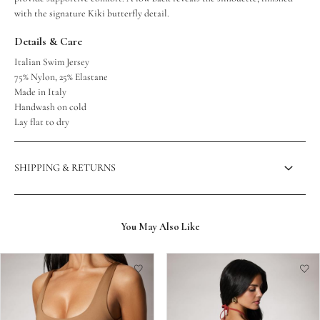
with the signature Kiki butterfly detail.
Details & Care
Italian Swim Jersey
75% Nylon, 25% Elastane
Made in Italy
Handwash on cold
Lay flat to dry
SHIPPING & RETURNS
You May Also Like