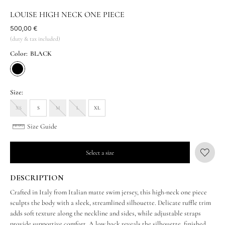
LOUISE HIGH NECK ONE PIECE
Was
500,00 €
(duty & tax included)
Color:
BLACK
Size:
XS
S
M
L
XL
Size Guide
Select a size
DESCRIPTION
Crafted in Italy from Italian matte swim jersey, this high-neck one piece
sculpts the body with a sleek, streamlined silhouette. Delicate ruffle trim
adds soft texture along the neckline and sides, while adjustable straps
provide supportive comfort. A low back reveals the silhouette, finished