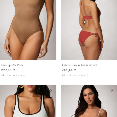
Lace-up One Piece
Colette Cheeky Bikini Bottom
Was
665,00 €
Was
209,00 €
(duty & tax included)
(duty & tax included)